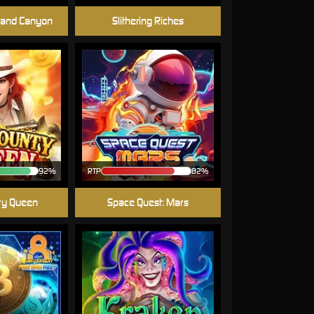
rand Canyon
Slithering Riches
92%
RTP
82%
ty Queen
Space Quest: Mars