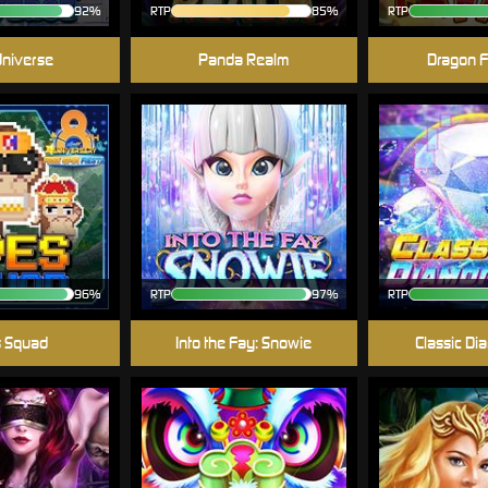
92%
RTP
85%
RTP
Universe
Panda Realm
Dragon 
96%
RTP
97%
RTP
 Squad
Into the Fay: Snowie
Classic D