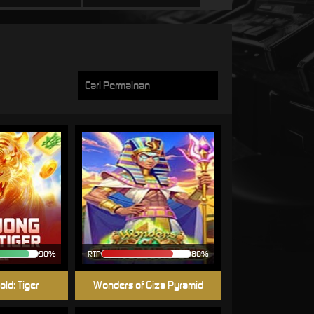
IDR
2,926,250.00
Sweet Bonanza 1000
pin****9
IDR
2,344,400.00
Starlight Princess Super Scatter
pin****9
IDR
1,650,200.00
Starlight Princess Super Scatter
joha****a
IDR
1,174,350.00
Gates of Olympus 1000
pin****9
IDR
1,107,000.00
Sweet Bonanza 1000
pin****9
90%
RTP
80%
IDR
849,000.00
Starlight Princess Super Scatter
ld: Tiger
Wonders of Giza Pyramid
pin****9
IDR
732,600.00