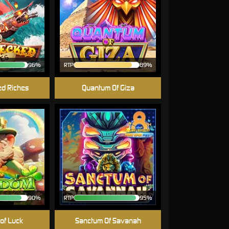
96%
RTP
89%
ed Riches
Quantum Of Giza
90%
RTP
95%
of Luck
Sanctum Of Savanah