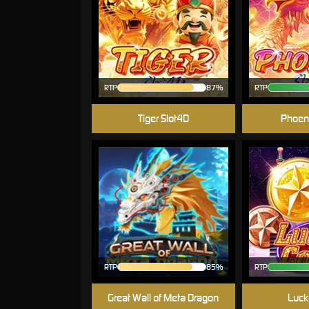
RTP
87%
RTP
Tiger Slot4D
Phoeni
RTP
85%
RTP
Great Wall of Meta Dragon
Luck