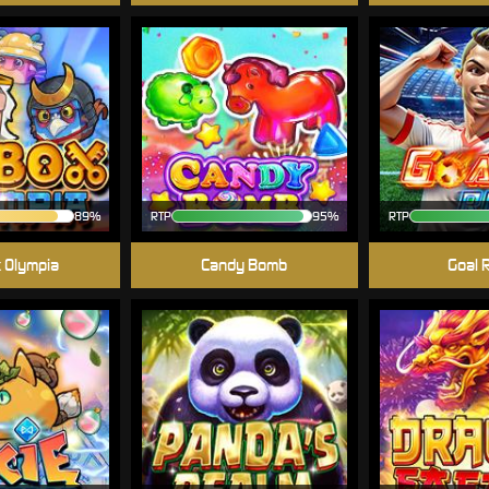
89%
RTP
95%
RTP
 Olympia
Candy Bomb
Goal 