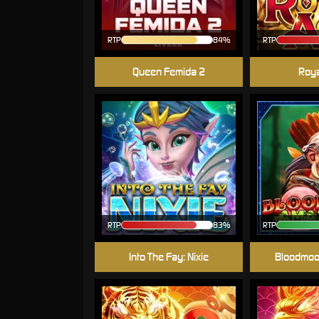
RTP
84%
RTP
Queen Femida 2
Roya
RTP
83%
RTP
Into The Fay: Nixie
Bloodmoo