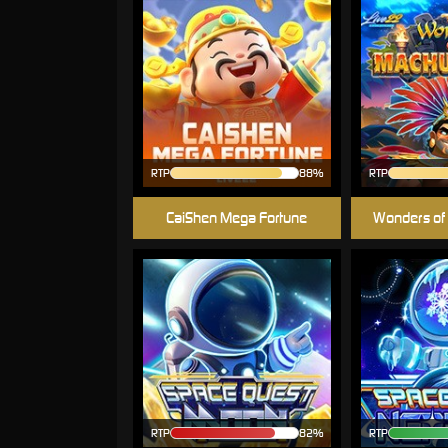
RTP
88%
RTP
CaiShen Mega Fortune
Wonders of
RTP
82%
RTP