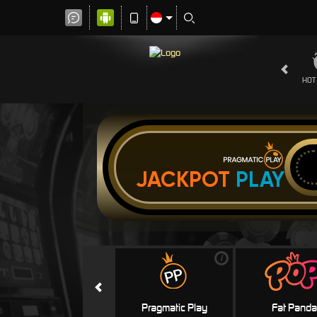
HOT
JACKPOT
PLAY
i
Pragmatic Play
Fat Pand