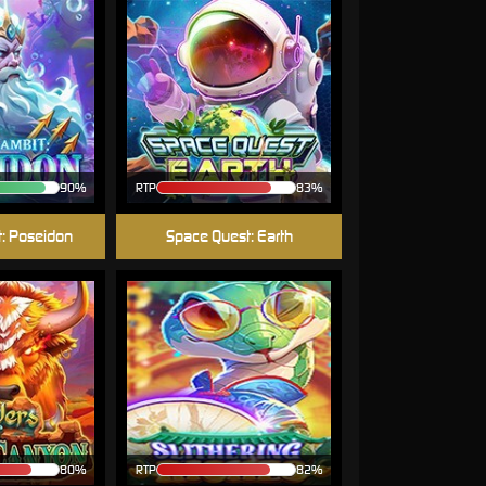
Sweet Bonanza 1000
90%
RTP
83%
t: Poseidon
Space Quest: Earth
80%
RTP
82%