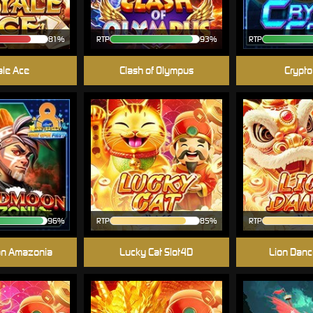
81%
RTP
93%
RTP
le Ace
Clash of Olympus
Crypto
96%
RTP
85%
RTP
n Amazonia
Lucky Cat Slot4D
Lion Danc