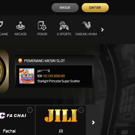
MASUK
DAFTAR
 GAME
ARCADE
POKER
E-SPORTS
SABUNG AYAM
PROMOSI
PEMENANG MESIN SLOT
pin****9
IDR
10,135,500.00
Starlight Princess Super Scatter
pin****9
IDR
3,690,900.00
Starlight Princess Super Scatter
i
i
i
pin****9
IDR
3,372,000.00
No Limit City
Sweet Bonanza 1000
Fachai
Jili
pin****9