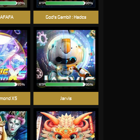
98%
RTP
98%
FAFAFA
God's Gambit : Hades
95%
RTP
96%
iamond X5
Jarvis