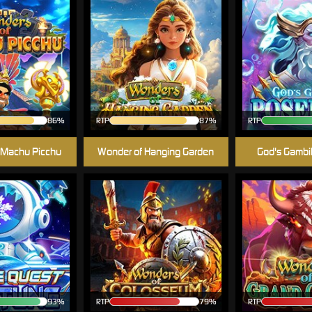
86%
RTP
87%
RTP
 Machu Picchu
Wonder of Hanging Garden
God's Gambi
93%
RTP
79%
RTP