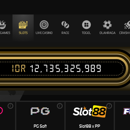
 GAMES
SLOTS
LIVE CASINO
RACE
TOGEL
OLAHRAGA
CRASH
IDR
12,735,325,989
i
i
i
a
PG Soft
Slot88 x PP