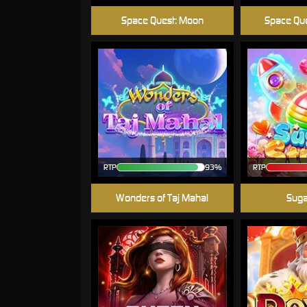
Space Quest: Moon
Space Que
RTP
93%
RTP
Wonders of Taj Mahal
Suga