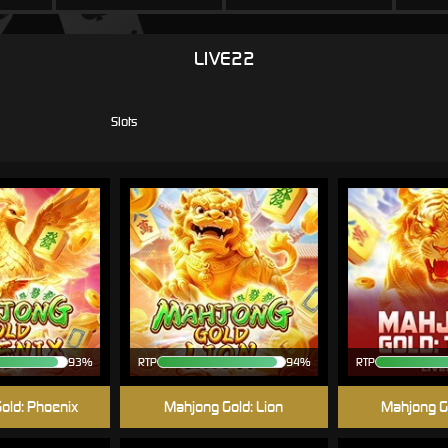
LIVE22
Slots
93%
RTP
94%
RTP
old: Phoenix
Mahjong Gold: Lion
Mahjong Go