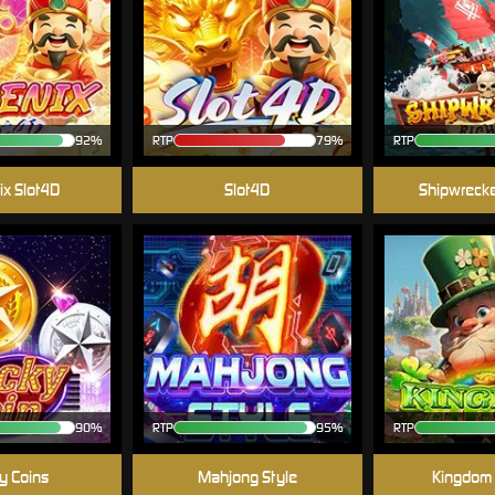
92%
RTP
79%
RTP
x Slot4D
Slot4D
Shipwreck
90%
RTP
95%
RTP
y Coins
Mahjong Style
Kingdom 