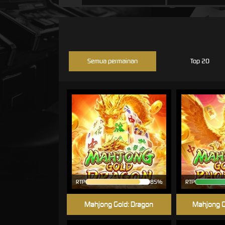
Semua permainan
Top 20
RTP
85%
RTP
Mahjong Gold: Dragon
Mahjong G