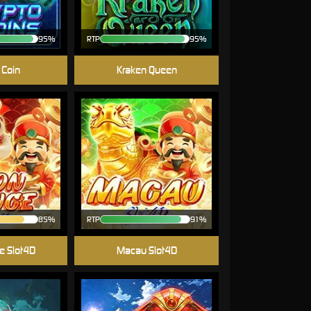
95%
RTP
95%
 Coin
Kraken Queen
85%
RTP
91%
e Slot4D
Macau Slot4D