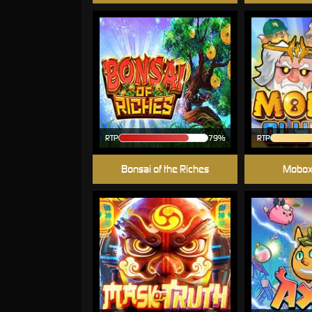
RTP
79%
RTP
Bonsai of the Riches
Mobox