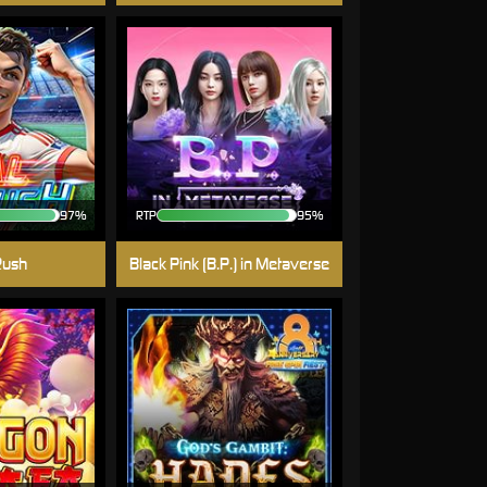
97%
RTP
95%
Rush
Black Pink (B.P.) in Metaverse