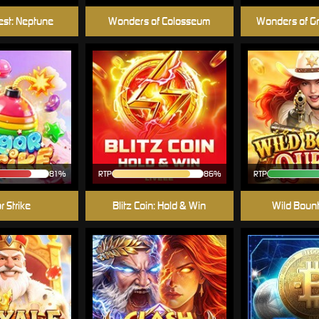
st: Neptune
Wonders of Colosseum
Wonders of G
81%
RTP
86%
RTP
r Strike
Blitz Coin: Hold & Win
Wild Boun