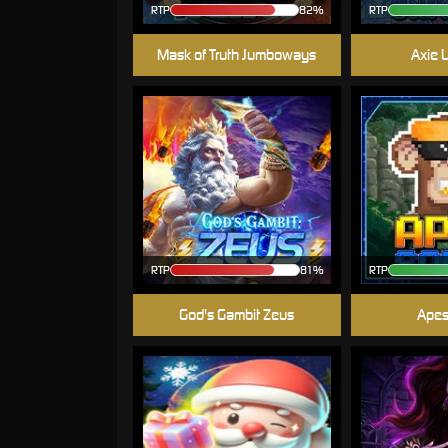
RTP
82%
RTP
Mask of Truth Jumboways
Axie 
RTP
81%
RTP
God's Gambit Zeus
Apes